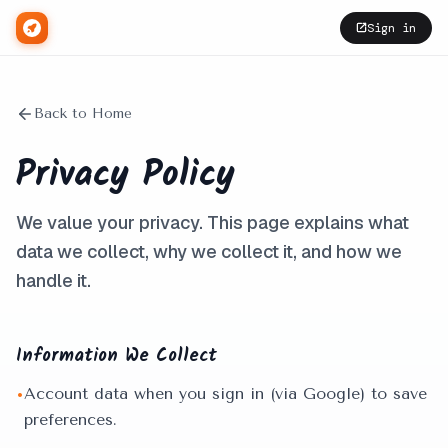
Sign in
Back to Home
Privacy Policy
We value your privacy. This page explains what
data we collect, why we collect it, and how we
handle it.
Information We Collect
Account data when you sign in (via Google) to save
•
preferences.