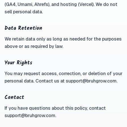
(GA4, Umami, Ahrefs), and hosting (Vercel). We do not
sell personal data.
Data Retention
We retain data only as long as needed for the purposes
above or as required by law.
Your Rights
You may request access, correction, or deletion of your
personal data. Contact us at support@bruhgrow.com.
Contact
If you have questions about this policy, contact
support@bruhgrow.com.