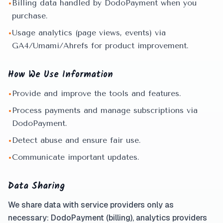
Billing data handled by DodoPayment when you
•
purchase.
Usage analytics (page views, events) via
•
GA4/Umami/Ahrefs for product improvement.
How We Use Information
Provide and improve the tools and features.
•
Process payments and manage subscriptions via
•
DodoPayment.
Detect abuse and ensure fair use.
•
Communicate important updates.
•
Data Sharing
We share data with service providers only as
necessary: DodoPayment (billing), analytics providers