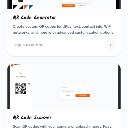
QR Code Generator
Create custom QR codes for URLs, text, contact info, WiFi
networks, and more with advanced customization options
QR & BARCODE
QR Code Scanner
Scan QR codes with your camera or upload images. Fast,