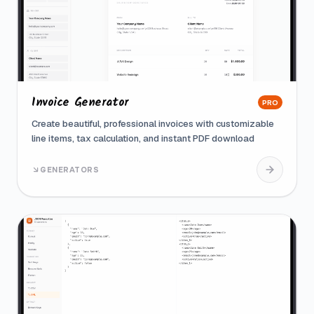
Invoice Generator
PRO
Create beautiful, professional invoices with customizable
line items, tax calculation, and instant PDF download
GENERATORS