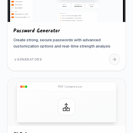
Password Generator
Create strong, secure passwords with advanced
customization options and real-time strength analysis
GENERATORS
PDF Compressor