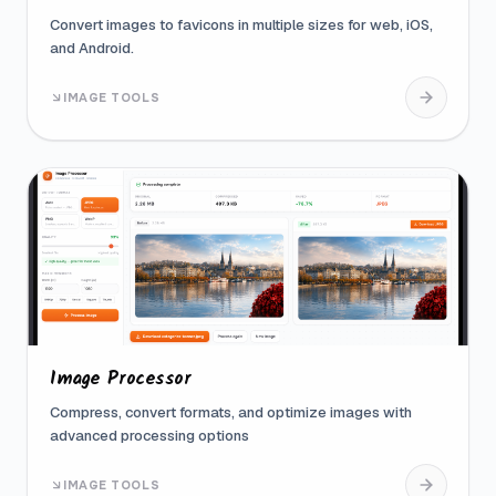
Convert images to favicons in multiple sizes for web, iOS,
and Android.
IMAGE TOOLS
Image Processor
Compress, convert formats, and optimize images with
advanced processing options
IMAGE TOOLS