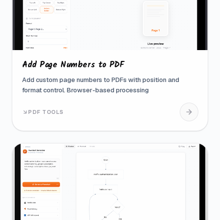
Add Page Numbers to PDF
Add custom page numbers to PDFs with position and
format control. Browser-based processing
PDF TOOLS