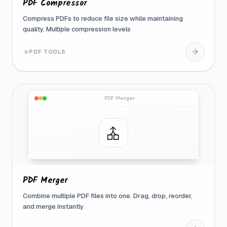
PDF Compressor
Compress PDFs to reduce file size while maintaining
quality. Multiple compression levels
PDF TOOLS
PDF Merger
PDF Merger
Combine multiple PDF files into one. Drag, drop, reorder,
and merge instantly