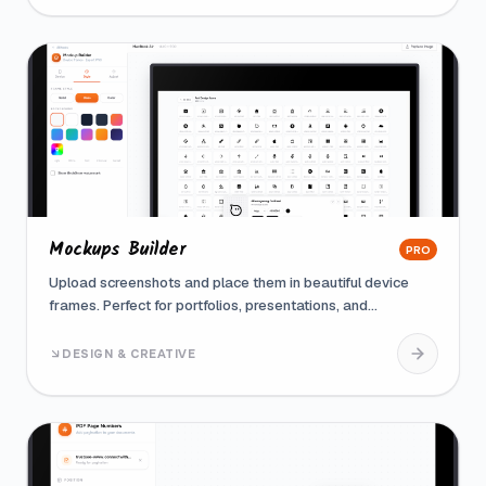
Mockups Builder
PRO
Upload screenshots and place them in beautiful device
frames. Perfect for portfolios, presentations, and
marketing materials
DESIGN & CREATIVE