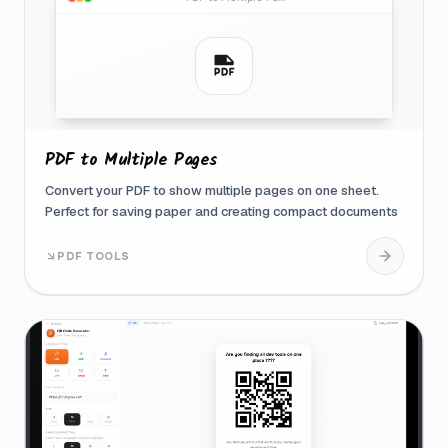
PDF to Multiple Pages
Convert your PDF to show multiple pages on one sheet.
Perfect for saving paper and creating compact documents
PDF TOOLS