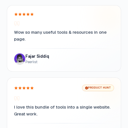
Wow so many useful tools & resources in one
page.
Fajar Siddiq
Peerlist
PRODUCT HUNT
I love this bundle of tools into a single website.
Great work.