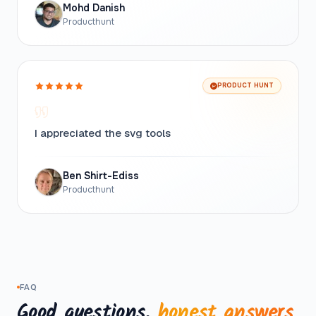
Mohd Danish
Producthunt
PRODUCT HUNT
I appreciated the svg tools
Ben Shirt-Ediss
Producthunt
FAQ
Good questions,
honest answers