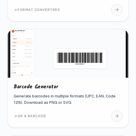
FORMAT CONVERTERS
Barcode Generator
Generate barcodes in multiple formats (UPC, EAN, Code
128). Download as PNG or SVG
QR & BARCODE