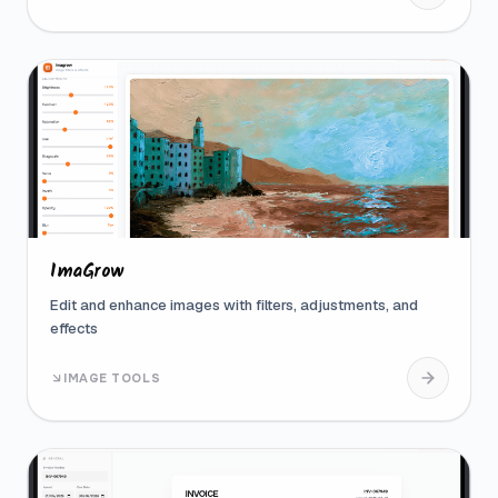
ImaGrow
Edit and enhance images with filters, adjustments, and
effects
IMAGE TOOLS