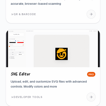
accurate, browser-based scanning
QR & BARCODE
SVG Editor
PRO
Upload, edit, and customize SVG files with advanced
controls. Modify colors and more
DEVELOPER TOOLS