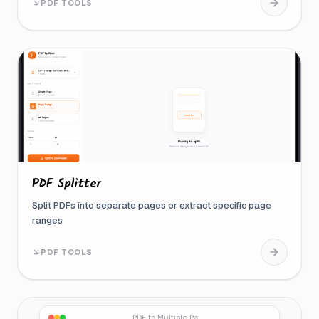
PDF TOOLS
PDF Splitter
Split PDFs into separate pages or extract specific page
ranges
PDF TOOLS
PDF to Multiple Pages