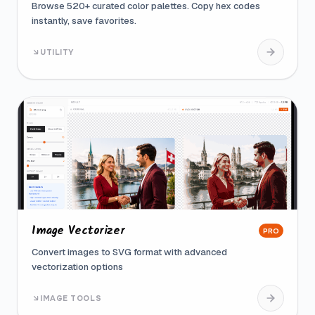
Browse 520+ curated color palettes. Copy hex codes
instantly, save favorites.
UTILITY
Image Vectorizer
PRO
Convert images to SVG format with advanced
vectorization options
IMAGE TOOLS