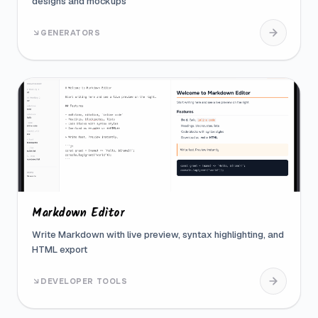
designs and mockups
GENERATORS
Markdown Editor
Write Markdown with live preview, syntax highlighting, and
HTML export
DEVELOPER TOOLS