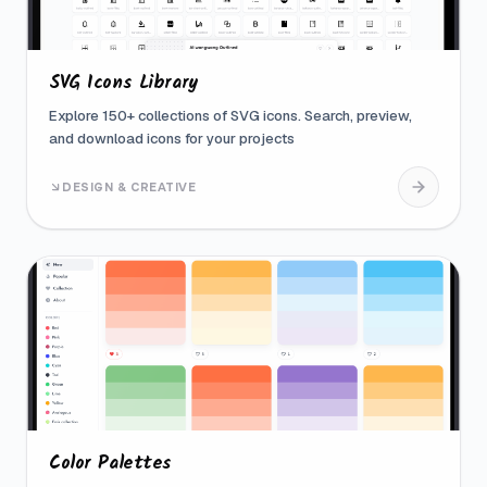
SVG Icons Library
Explore 150+ collections of SVG icons. Search, preview,
and download icons for your projects
DESIGN & CREATIVE
Color Palettes