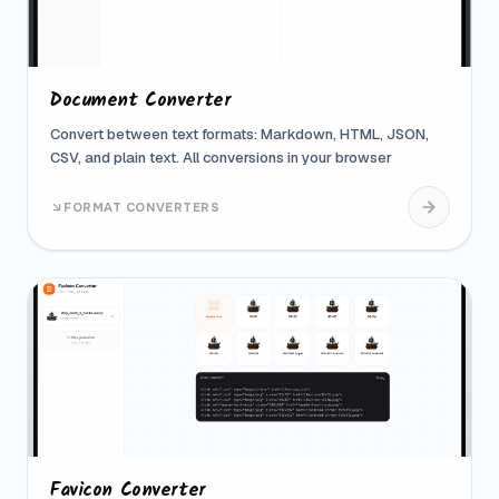
Document Converter
Convert between text formats: Markdown, HTML, JSON,
CSV, and plain text. All conversions in your browser
FORMAT CONVERTERS
Favicon Converter