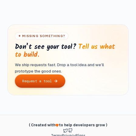
tool or feature built to your exact spec. No recurring
Most tools run entirely in your browser — your files never
charges, ever.
leave your device. For tools that need a server, we
process and discard data immediately. No logging, no
selling.
✦ MISSING SOMETHING?
Don’t see your tool?
Tell us what
to build.
We ship requests fast. Drop a tool idea and we’ll
prototype the good ones.
Request a tool
( Created with
to help developers grow )
Terms
Privacy
Plans