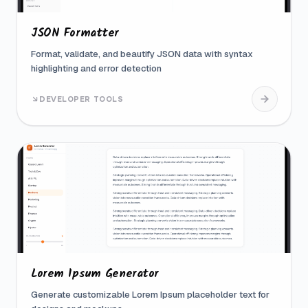
JSON Formatter
Format, validate, and beautify JSON data with syntax
highlighting and error detection
DEVELOPER TOOLS
Lorem Ipsum Generator
Generate customizable Lorem Ipsum placeholder text for