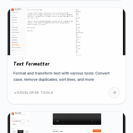
Text Formatter
Format and transform text with various tools. Convert
case, remove duplicates, sort lines, and more
DEVELOPER TOOLS