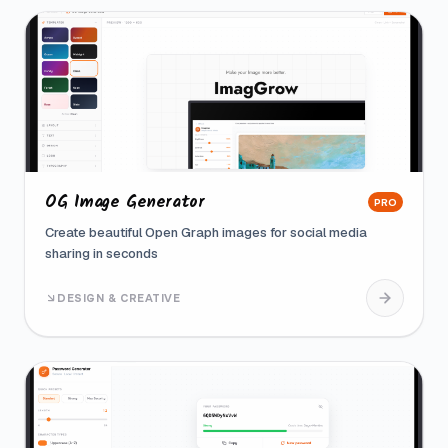
OG Image Generator
PRO
Create beautiful Open Graph images for social media
sharing in seconds
DESIGN & CREATIVE