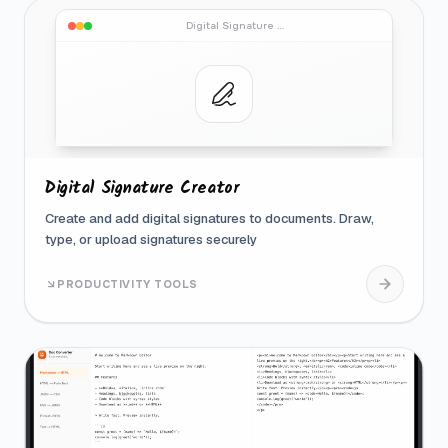
Digital Signature Creator
Digital Signature Creator
Create and add digital signatures to documents. Draw,
type, or upload signatures securely
PRODUCTIVITY TOOLS