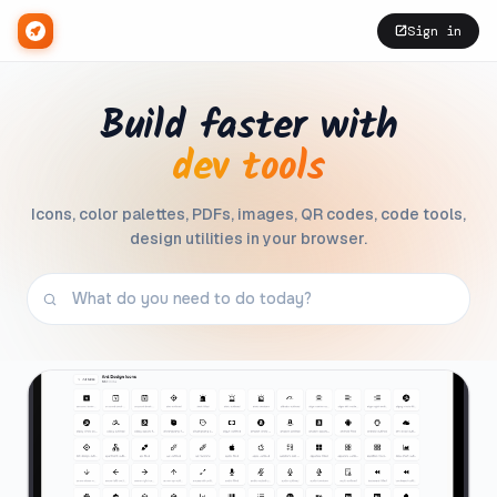
Sign in
Build faster with
dev tools
Icons, color palettes, PDFs, images, QR codes, code tools,
design utilities in your browser.