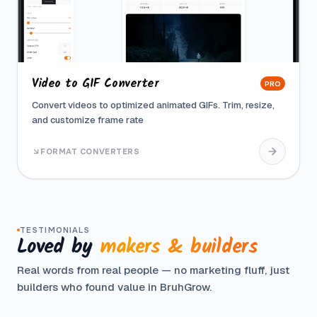
Video to GIF Converter
PRO
Convert videos to optimized animated GIFs. Trim, resize,
and customize frame rate
FORMAT CONVERTERS
TESTIMONIALS
Loved by
makers & builders
Real words from real people — no marketing fluff, just
builders who found value in BruhGrow.