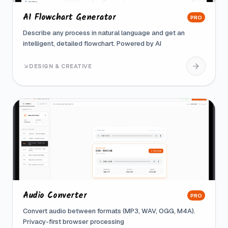
AI Flowchart Generator
PRO
Describe any process in natural language and get an
intelligent, detailed flowchart. Powered by AI
DESIGN & CREATIVE
Audio Converter
PRO
Convert audio between formats (MP3, WAV, OGG, M4A).
Privacy-first browser processing