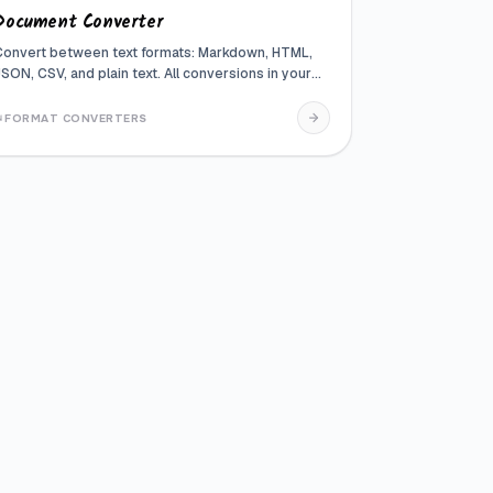
Document Converter
Convert between text formats: Markdown, HTML,
JSON, CSV, and plain text. All conversions in your
browser
FORMAT CONVERTERS