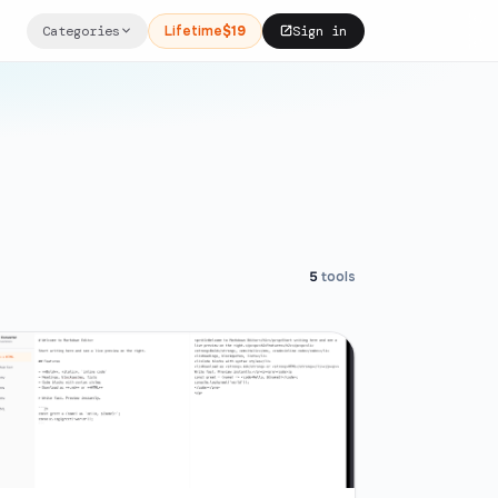
Categories
Lifetime
$19
Sign in
5
tools