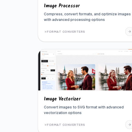
Image Processor
Compress, convert formats, and optimize images
with advanced processing options
FORMAT CONVERTERS
Image Vectorizer
Convert images to SVG format with advanced
vectorization options
FORMAT CONVERTERS