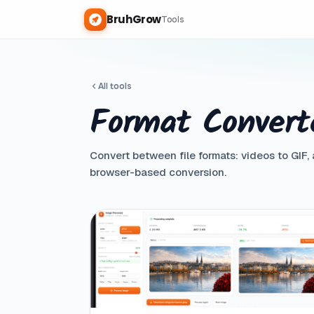
BruhGrow
Tools
All tools
Format Convert
Convert between file formats: videos to GIF,
browser-based conversion.