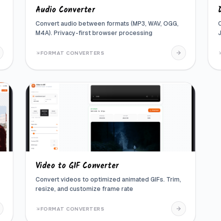
Audio Converter
Convert audio between formats (MP3, WAV, OGG,
M4A). Privacy-first browser processing
FORMAT CONVERTERS
Video to GIF Converter
Convert videos to optimized animated GIFs. Trim,
resize, and customize frame rate
FORMAT CONVERTERS