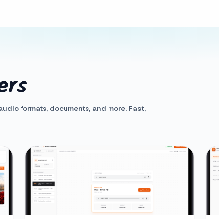
ers
 audio formats, documents, and more. Fast,