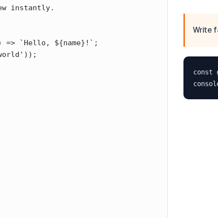
Write f
const 