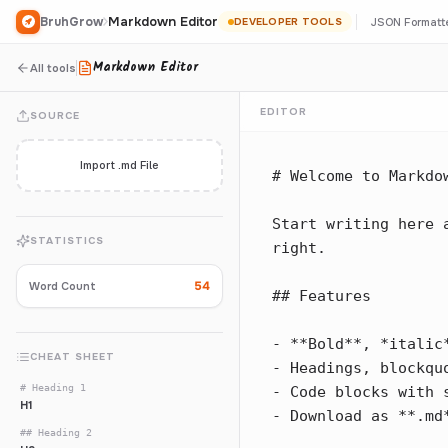
Markdown Editor
BruhGrow
JSON Formatt
DEVELOPER TOOLS
Markdown Editor
All tools
EDITOR
SOURCE
Import .md File
STATISTICS
54
Word Count
CHEAT SHEET
# Heading 1
H1
## Heading 2