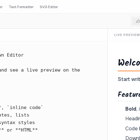
er
Text Formatter
SVG Editor
LIVE PREVIEW
Welco
Start writ
Featur
Bold
,
Headin
Code b
Downl