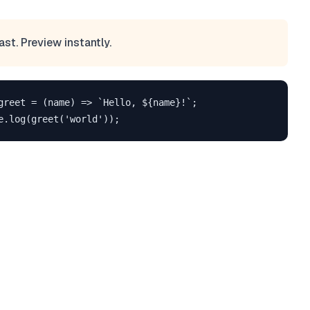
ast. Preview instantly.
greet = (name) => `Hello, ${name}!`;
