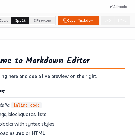
All tools
Edit
Split
Preview
Copy Markdown
.MD
HTML
me to Markdown Editor
ing here and see a live preview on the right.
es
italic
,
inline code
gs, blockquotes, lists
locks with syntax styles
oad as
.md
or
HTML