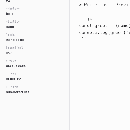
H2
**bold**
bold
*italic*
italic
`code`
inline code
[text](url)
link
> text
blockquote
- item
bullet list
1. item
numbered list